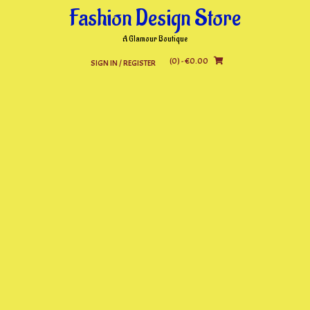
Skip
Fashion Design Store
to
content
A Glamour Boutique
(0)
- €0.00
SIGN IN / REGISTER