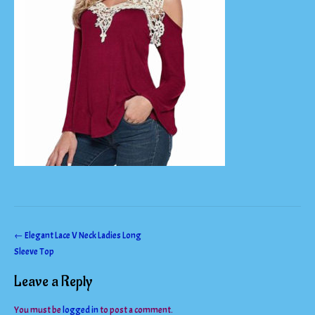
Post
←
Elegant Lace V Neck Ladies Long
Sleeve Top
navigation
Leave a Reply
You must be
logged in
to post a comment.