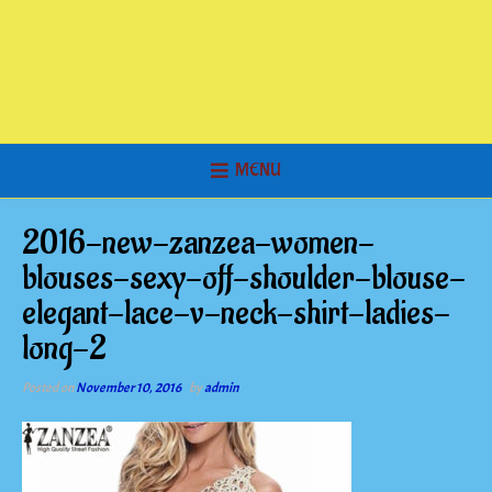
MENU
2016-new-zanzea-women-
blouses-sexy-off-shoulder-blouse-
elegant-lace-v-neck-shirt-ladies-
long-2
Posted on
November 10, 2016
by
admin