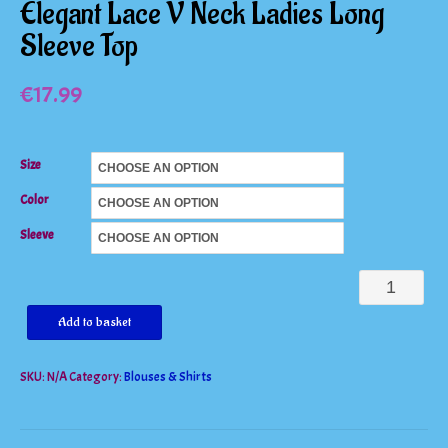
Elegant Lace V Neck Ladies Long
Sleeve Top
€
17.99
Size
Color
Sleeve
Elegant
Lace
Add to basket
V
SKU:
N/A
Category:
Blouses & Shirts
Neck
Ladies
Long