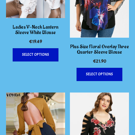
Ladies V-Neck Lantern
Sleeve White Blouse
€
19.49
Plus Size Floral Overlay Three
This
Quarter Sleeve Blouse
SELECT OPTIONS
product
€
21.90
has
This
multiple
SELECT OPTIONS
produc
variants.
has
The
multipl
options
variants
may
The
be
options
chosen
may
on
be
the
chosen
product