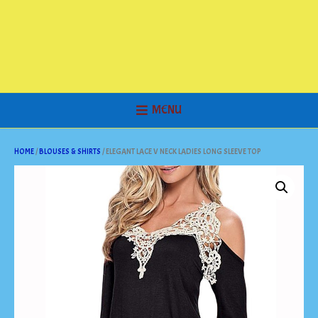
MENU
HOME
/
BLOUSES & SHIRTS
/ ELEGANT LACE V NECK LADIES LONG SLEEVE TOP