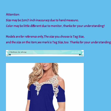
Attention:
Size may be 2cm/1 inch inaccuracy due to hand measure;
Color may be little different due to monitor, thanks for your understanding!
Models are for reference only,The size you choose is Tag Size,
and the size on the item,we mark is Tag Size,too. Thanks for your understanding