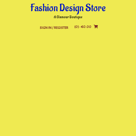
Skip
Fashion Design Store
to
content
A Glamour Boutique
(0)
- €0.00
SIGN IN / REGISTER