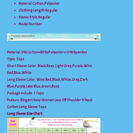
Material:
Cotton,Polyester
Clothing Length:
Regular
Sleeve Style:
Regular
Model Number:
Material: 5%Cotton+85%Polyester+10%Spandex
Type: Tops
Short Sleeve Color: Black,Rose,Light Grey,Purple,Wine
Red,Blue,White
Long Sleeve Color: Wine Red,Black,White,Gray,Dark
Blue,Purple,Lake Blue,Green,Rose
Package include: 1 Tops
Feature: Elegant Sexy Women Lace Off Shoulder V Neck
Cotton Long Sleeve Tops.
Long Sleeve Size Chart