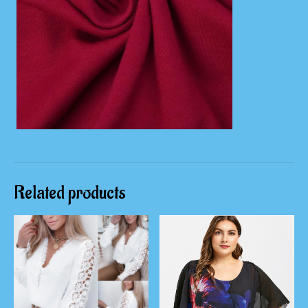
Related products