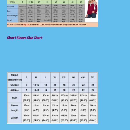
Short Sleeve Size Chart