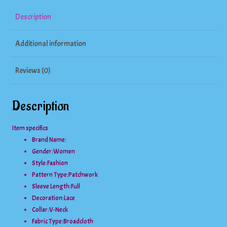
Sleeve
Description
Top
Additional information
quantity
Reviews (0)
Description
Item specifics
Brand Name:
Gender:
Women
Style:
Fashion
Pattern Type:
Patchwork
Sleeve Length:
Full
Decoration:
Lace
Collar:
V-Neck
Fabric Type:
Broadcloth