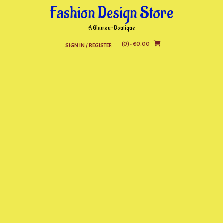
Skip
Fashion Design Store
to
content
A Glamour Boutique
(0)
- €0.00
SIGN IN / REGISTER