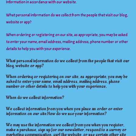
Information in accordance with our website.
What personal information do we collect from the people that visit our blog,
website or app?
When ordering or registering on our site, as appropriate, you may be asked
to enter your name, email address, mailing address, phone number or other
details to help you with your experience.
What personal information do we collect from the people that visit our
blog, website or app?
When ordering or registering on our site, as appropriate, you may be
asked to enter your name, email address, mailing address, phone
number or other details to help you with your experience.
When do we collect information?
We collect information from you when you place an order or enter
information on our site.How do we use your information?
We may use the information we collect from you when you register,
make a purchase, sign up for our newsletter, respond to a survey or
marketing communication, surf the website, or use certain other site