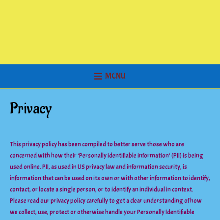
MENU
Privacy
This privacy policy has been compiled to better serve those who are
concerned with how their ‘Personally identifiable information’ (PII) is being
used online. PII, as used in US privacy law and information security, is
information that can be used on its own or with other information to identify,
contact, or locate a single person, or to identify an individual in context.
Please read our privacy policy carefully to get a clear understanding of how
we collect, use, protect or otherwise handle your Personally Identifiable