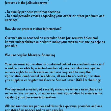
features in the following ways:
• To quickly process your transactions.
• To send periodic emails regarding your order or other products and
services.
How do we protect visitor information?
Our website is scanned on a regular basis for security holes and
known vulnerabilities in order to make your visit to our site as safe as
possible.
We use regular Malware Scanning.
Your personal information is contained behind secured networks and
is only accessible by a limited number of persons who have special
access rights to such systems, and are required to keep the
information confidential. In addition, all sensitive/credit information
you supply is encrypted via Secure Socket Layer (SSL) technology.
We implement a variety of security measures when a user places an
order enters, submits, or accesses their information to maintain the
safety of your personal information.
All transactions are processed through a gateway provider and are
not stored or processed on our servers.