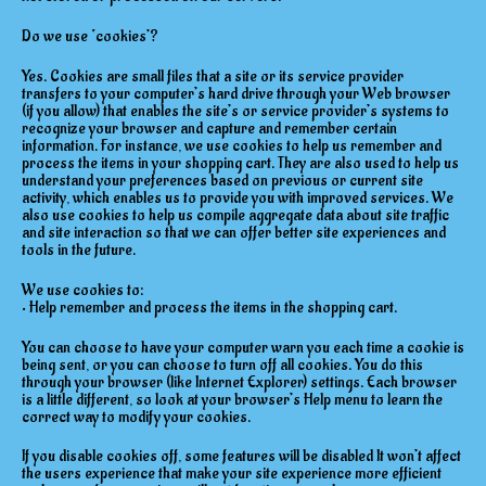
Do we use ‘cookies’?
Yes. Cookies are small files that a site or its service provider
transfers to your computer’s hard drive through your Web browser
(if you allow) that enables the site’s or service provider’s systems to
recognize your browser and capture and remember certain
information. For instance, we use cookies to help us remember and
process the items in your shopping cart. They are also used to help us
understand your preferences based on previous or current site
activity, which enables us to provide you with improved services. We
also use cookies to help us compile aggregate data about site traffic
and site interaction so that we can offer better site experiences and
tools in the future.
We use cookies to:
• Help remember and process the items in the shopping cart.
You can choose to have your computer warn you each time a cookie is
being sent, or you can choose to turn off all cookies. You do this
through your browser (like Internet Explorer) settings. Each browser
is a little different, so look at your browser’s Help menu to learn the
correct way to modify your cookies.
If you disable cookies off, some features will be disabled It won’t affect
the users experience that make your site experience more efficient