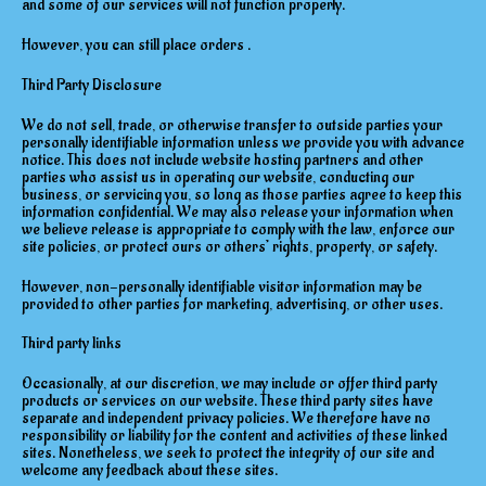
and some of our services will not function properly.
However, you can still place orders .
Third Party Disclosure
We do not sell, trade, or otherwise transfer to outside parties your
personally identifiable information unless we provide you with advance
notice. This does not include website hosting partners and other
parties who assist us in operating our website, conducting our
business, or servicing you, so long as those parties agree to keep this
information confidential. We may also release your information when
we believe release is appropriate to comply with the law, enforce our
site policies, or protect ours or others’ rights, property, or safety.
However, non-personally identifiable visitor information may be
provided to other parties for marketing, advertising, or other uses.
Third party links
Occasionally, at our discretion, we may include or offer third party
products or services on our website. These third party sites have
separate and independent privacy policies. We therefore have no
responsibility or liability for the content and activities of these linked
sites. Nonetheless, we seek to protect the integrity of our site and
welcome any feedback about these sites.