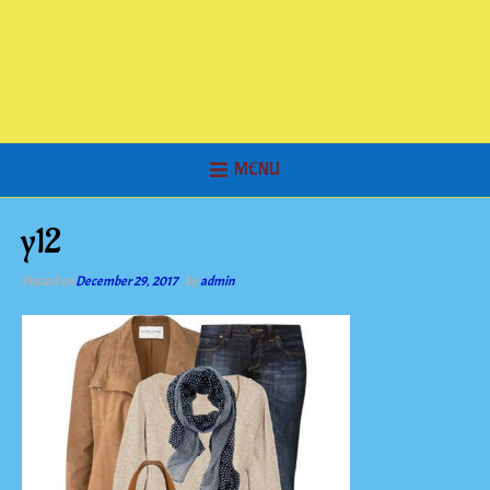
MENU
y12
Posted on
December 29, 2017
by
admin