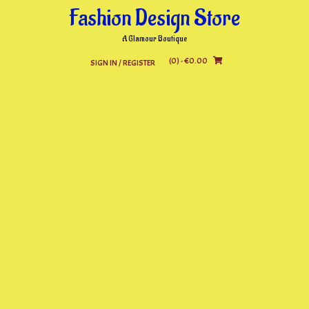
Skip
Fashion Design Store
to
content
A Glamour Boutique
(0)
- €0.00
SIGN IN / REGISTER