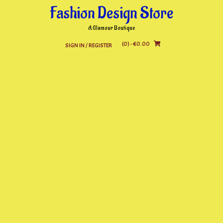
Skip
Fashion Design Store
to
content
A Glamour Boutique
(0)
- €0.00
SIGN IN / REGISTER