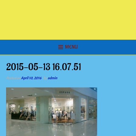
MENU
2015-05-13 16.07.51
Posted on
April 10, 2016
by
admin