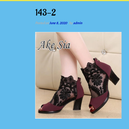
143-2
Posted on
June 8, 2020
by
admin