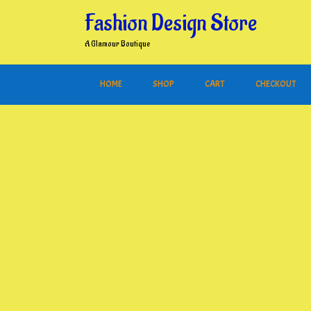
Skip
Fashion Design Store
to
content
A Glamour Boutique
HOME
SHOP
CART
CHECKOUT