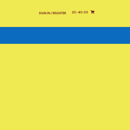
(0)
- €0.00
SIGN IN / REGISTER