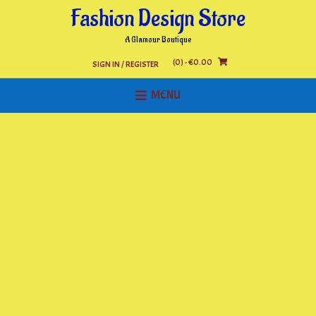
Skip
Fashion Design Store
to
content
A Glamour Boutique
(0)
- €0.00
SIGN IN / REGISTER
MENU