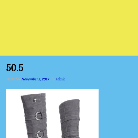
50.5
Posted on
November 5, 2019
by
admin