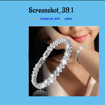
Screenshot_39.1
Posted on
October 24, 2019
by
admin