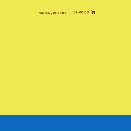
(0)
- €0.00
SIGN IN / REGISTER