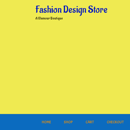
Skip
Fashion Design Store
to
content
A Glamour Boutique
HOME
SHOP
CART
CHECKOUT