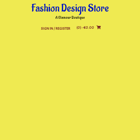
Skip
Fashion Design Store
to
content
A Glamour Boutique
(0)
- €0.00
SIGN IN / REGISTER