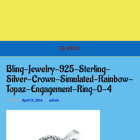
MENU
Bling-Jewelry-925-Sterling-
Silver-Crown-Simulated-Rainbow-
Topaz-Engagement-Ring-0-4
Posted on
April 15, 2016
by
admin