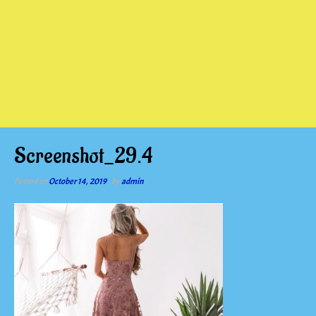
Screenshot_29.4
Posted on
October 14, 2019
by
admin