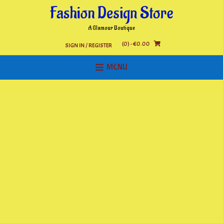
Skip
Fashion Design Store
to
content
A Glamour Boutique
(0)
- €0.00
SIGN IN / REGISTER
MENU