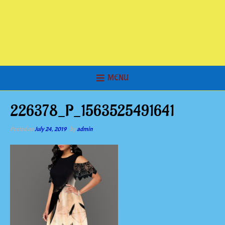
MENU
226378_P_1563525491641
Posted on
July 24, 2019
by
admin