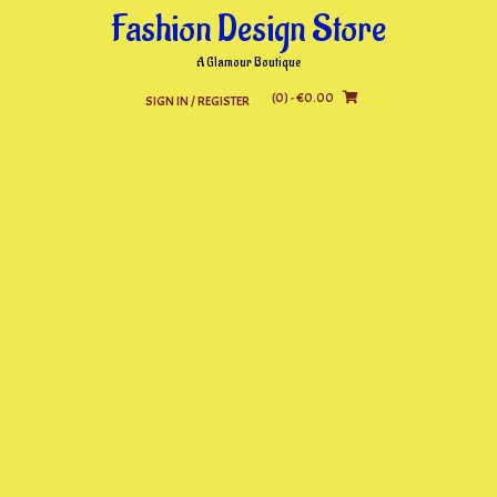
Skip
Fashion Design Store
to
content
A Glamour Boutique
(0)
- €0.00
SIGN IN / REGISTER