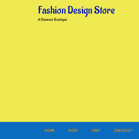
Skip
Fashion Design Store
to
content
A Glamour Boutique
HOME
SHOP
CART
CHECKOUT