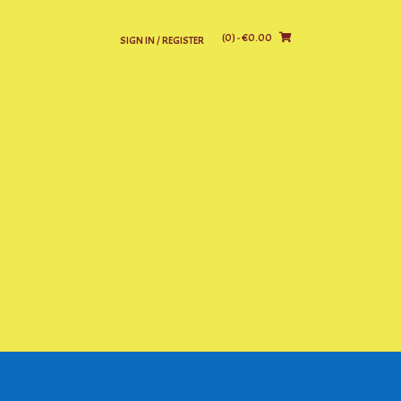
(0)
- €0.00
SIGN IN / REGISTER