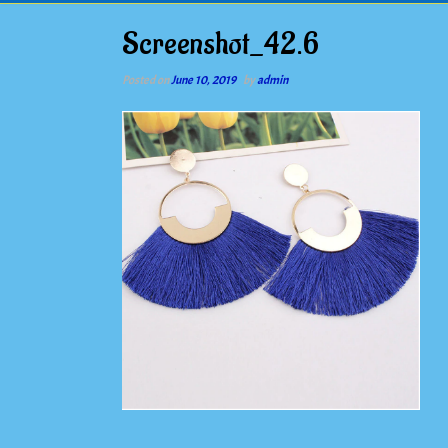
Screenshot_42.6
Posted on
June 10, 2019
by
admin