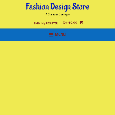
Skip
Fashion Design Store
to
content
A Glamour Boutique
(0)
- €0.00
SIGN IN / REGISTER
MENU