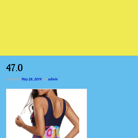
47.0
Posted on
May 28, 2019
by
admin