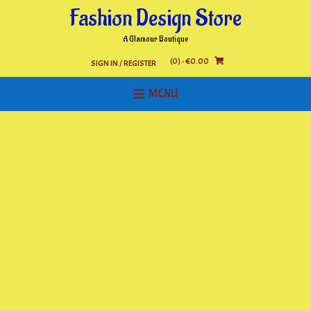
Skip
Fashion Design Store
to
content
A Glamour Boutique
(0)
- €0.00
SIGN IN / REGISTER
MENU