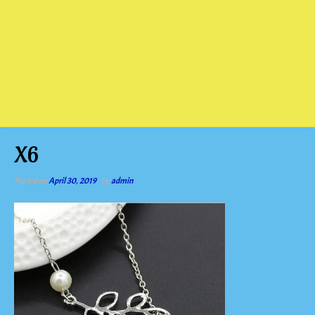
X6
Posted on
April 30, 2019
by
admin