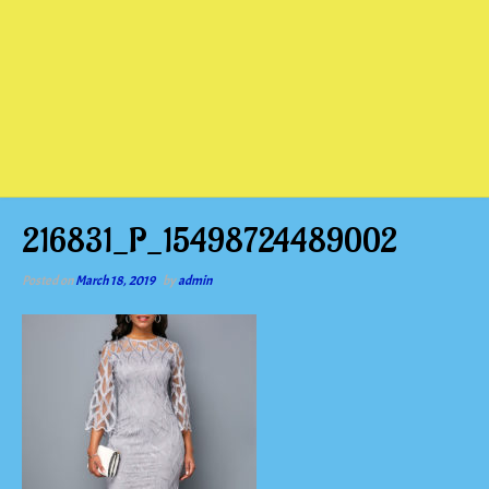
216831_P_15498724489002
Posted on
March 18, 2019
by
admin