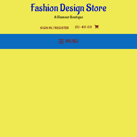
Skip
Fashion Design Store
to
content
A Glamour Boutique
(0)
- €0.00
SIGN IN / REGISTER
MENU