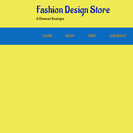
Skip
Fashion Design Store
to
content
A Glamour Boutique
HOME
SHOP
CART
CHECKOUT