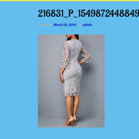
216831_P_1549872448849
Posted on
March 18, 2019
by
admin