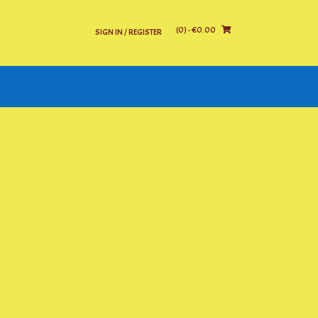
(0)
- €0.00
SIGN IN / REGISTER