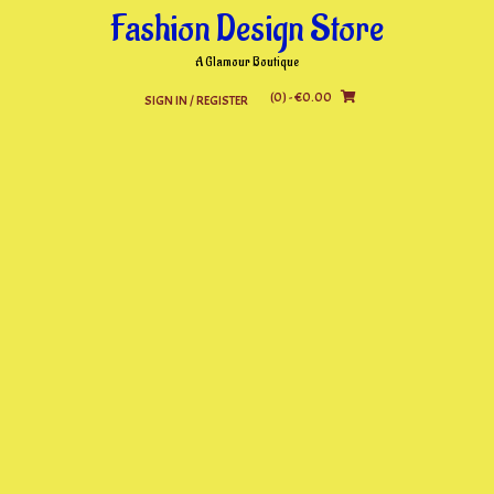
Skip
Fashion Design Store
to
content
A Glamour Boutique
(0)
- €0.00
SIGN IN / REGISTER