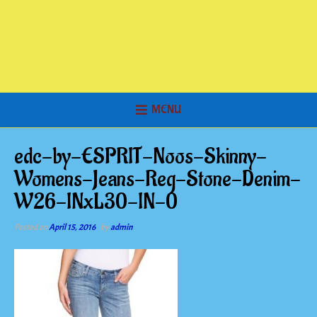
MENU
edc-by-ESPRIT-Noos-Skinny-
Womens-Jeans-Reg-Stone-Denim-
W26-INxL30-IN-0
Posted on
April 15, 2016
by
admin