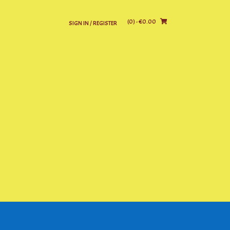
(0)
- €0.00
SIGN IN / REGISTER