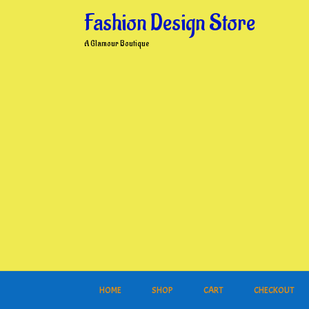
Skip
Fashion Design Store
to
content
A Glamour Boutique
HOME
SHOP
CART
CHECKOUT