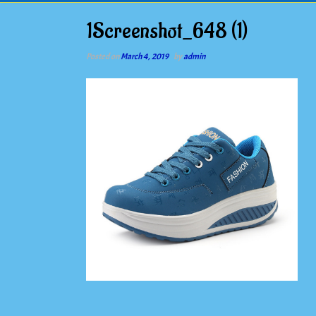
1Screenshot_648 (1)
Posted on
March 4, 2019
by
admin