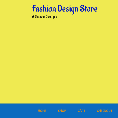
Skip
Fashion Design Store
to
content
A Glamour Boutique
HOME
SHOP
CART
CHECKOUT