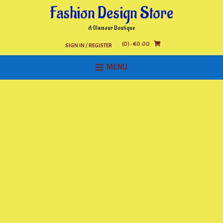
Skip
Fashion Design Store
to
content
A Glamour Boutique
(0)
- €0.00
SIGN IN / REGISTER
MENU