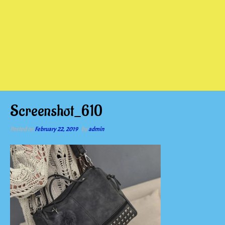
Screenshot_610
Posted on
February 22, 2019
by
admin