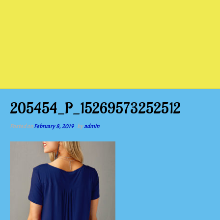
205454_P_15269573252512
Posted on
February 8, 2019
by
admin