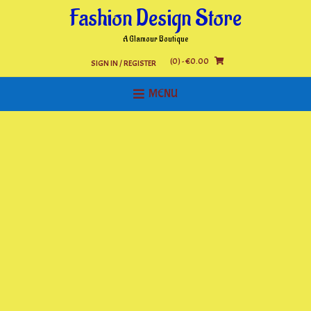
Skip
Fashion Design Store
to
content
A Glamour Boutique
(0)
- €0.00
SIGN IN / REGISTER
MENU