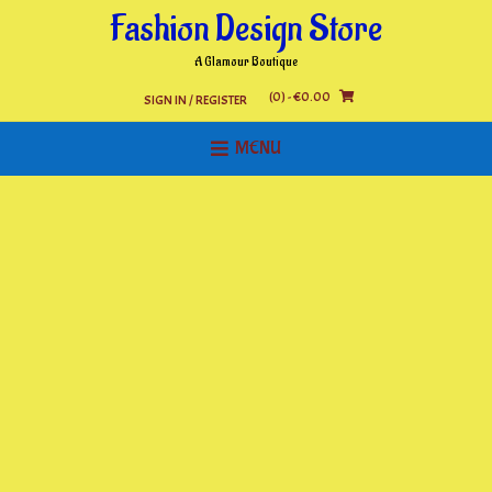
Skip
Fashion Design Store
to
content
A Glamour Boutique
(0)
- €0.00
SIGN IN / REGISTER
MENU