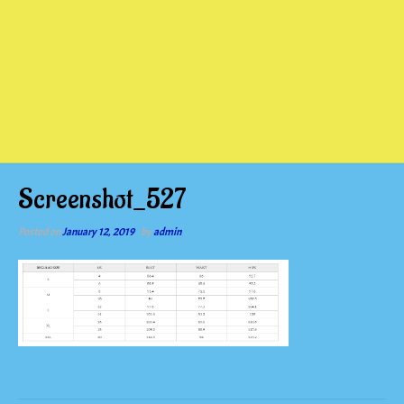
Screenshot_527
Posted on
January 12, 2019
by
admin