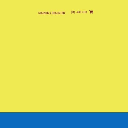
(0)
- €0.00
SIGN IN / REGISTER