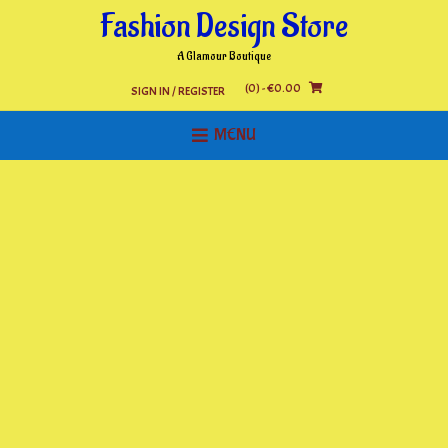
Skip
Fashion Design Store
to
content
A Glamour Boutique
(0)
- €0.00
SIGN IN / REGISTER
MENU