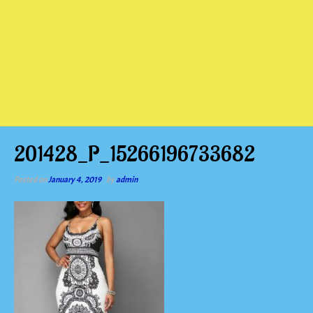
201428_P_15266196733682
Posted on
January 4, 2019
by
admin