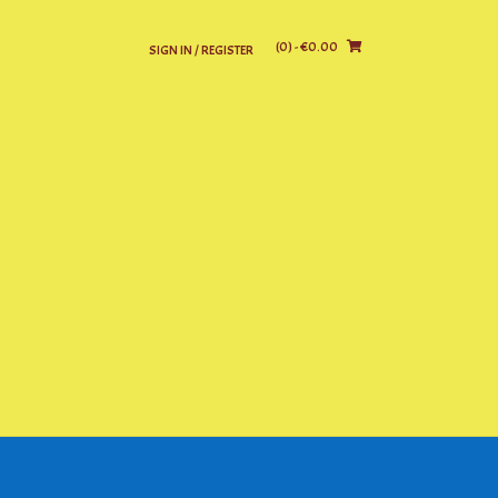
(0)
- €0.00
SIGN IN / REGISTER