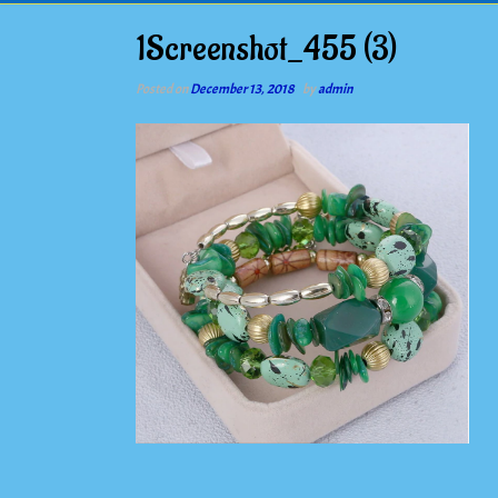
1Screenshot_455 (3)
Posted on
December 13, 2018
by
admin