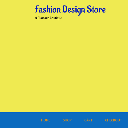
Skip
Fashion Design Store
to
content
A Glamour Boutique
HOME
SHOP
CART
CHECKOUT