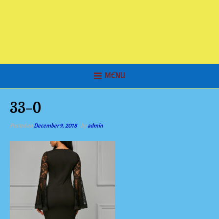
MENU
33-0
Posted on
December 9, 2018
by
admin