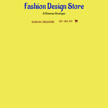
Skip
Fashion Design Store
to
content
A Glamour Boutique
(0)
- €0.00
SIGN IN / REGISTER