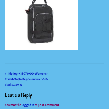
Post
←
Kipling-K15071900-Womens-
Travel-Duffle-Bag-Wonderer-S-B-
navigation
Black-52cm-0
Leave a Reply
You must be
logged in
to post a comment.