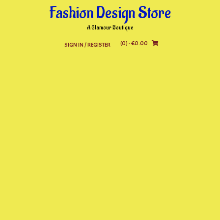
Skip
Fashion Design Store
to
content
A Glamour Boutique
(0)
- €0.00
SIGN IN / REGISTER