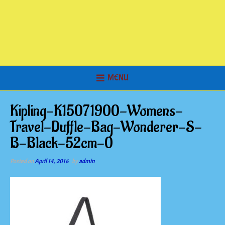
MENU
Kipling-K15071900-Womens-
Travel-Duffle-Bag-Wonderer-S-
B-Black-52cm-0
Posted on
April 14, 2016
by
admin