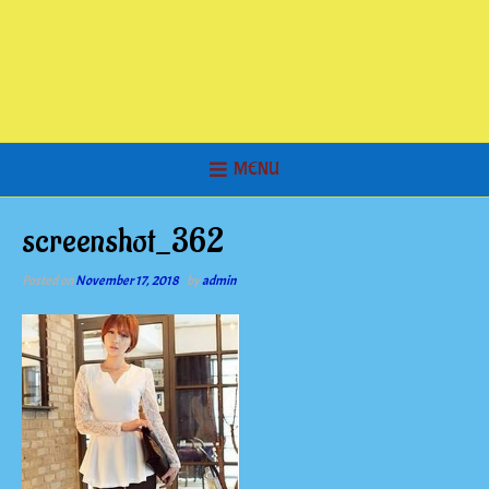
MENU
screenshot_362
Posted on
November 17, 2018
by
admin