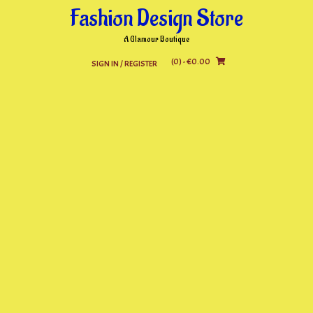
Skip
Fashion Design Store
to
content
A Glamour Boutique
(0)
- €0.00
SIGN IN / REGISTER