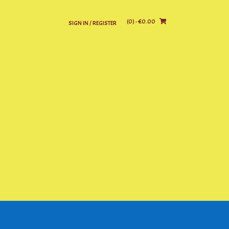
(0)
- €0.00
SIGN IN / REGISTER