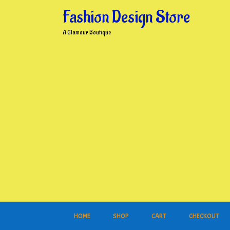
Skip
Fashion Design Store
to
content
A Glamour Boutique
HOME
SHOP
CART
CHECKOUT