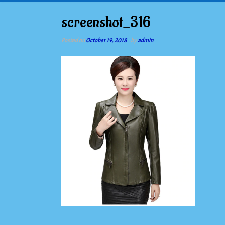
screenshot_316
Posted on
October 19, 2018
by
admin