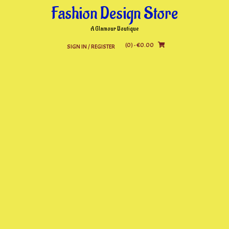
Skip
Fashion Design Store
to
content
A Glamour Boutique
(0)
- €0.00
SIGN IN / REGISTER