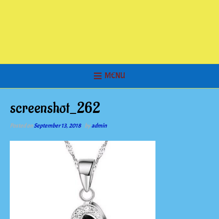
MENU
screenshot_262
Posted on
September 13, 2018
by
admin