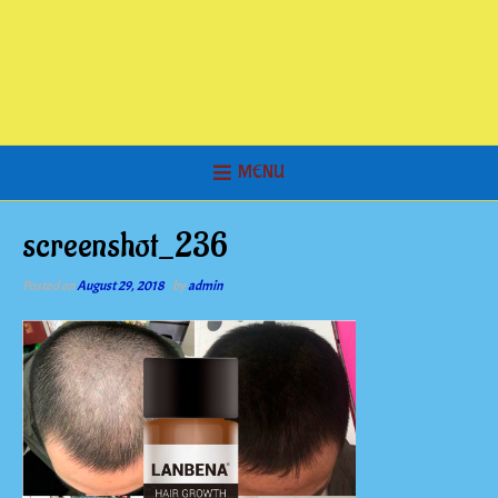
MENU
screenshot_236
Posted on
August 29, 2018
by
admin