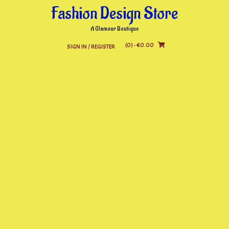
Skip
Fashion Design Store
to
content
A Glamour Boutique
(0)
- €0.00
SIGN IN / REGISTER