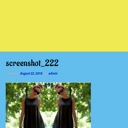
screenshot_222
Posted on
August 22, 2018
by
admin