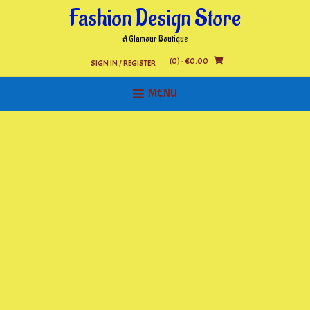
Skip
Fashion Design Store
to
content
A Glamour Boutique
(0)
- €0.00
SIGN IN / REGISTER
MENU