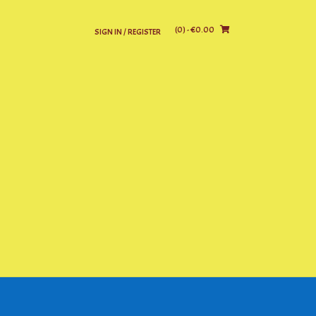
(0)
- €0.00
SIGN IN / REGISTER