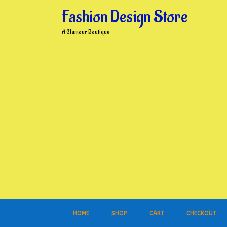
Skip
Fashion Design Store
to
content
A Glamour Boutique
HOME
SHOP
CART
CHECKOUT