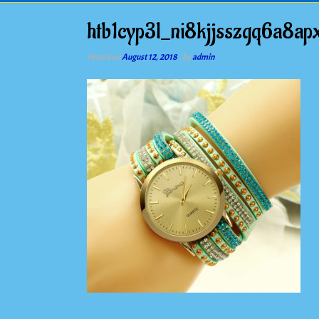
htb1cyp3l_ni8kjjsszgq6a8ap
Posted on
August 12, 2018
by
admin