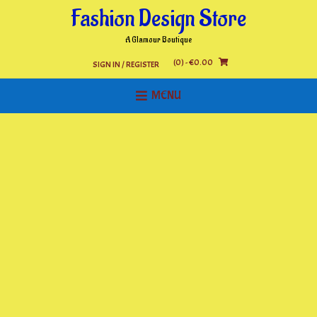
Skip
Fashion Design Store
to
content
A Glamour Boutique
(0)
- €0.00
SIGN IN / REGISTER
MENU