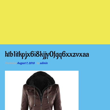
htb1itkpjx6i8kjjy0fgq6xxzvxaa
Posted on
August 7, 2018
by
admin