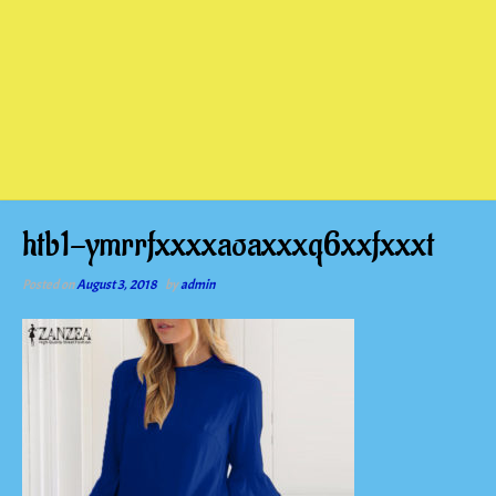
htb1-ymrrfxxxxaoaxxxq6xxfxxxt
Posted on
August 3, 2018
by
admin