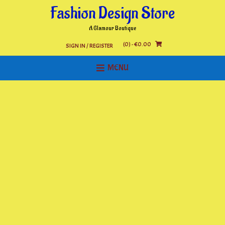
Skip
Fashion Design Store
to
content
A Glamour Boutique
(0)
- €0.00
SIGN IN / REGISTER
MENU