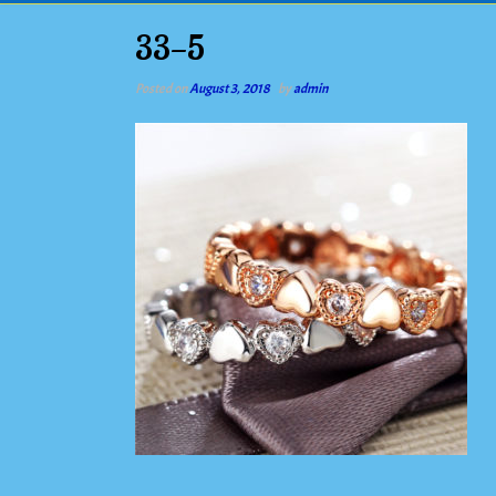
33-5
Posted on
August 3, 2018
by
admin