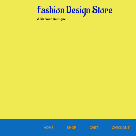
Skip
Fashion Design Store
to
content
A Glamour Boutique
HOME
SHOP
CART
CHECKOUT