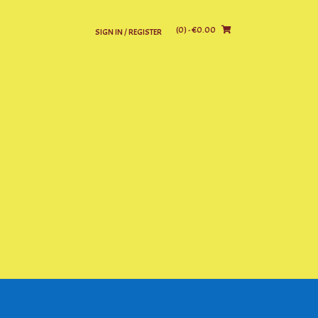
(0)
- €0.00
SIGN IN / REGISTER