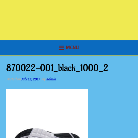
MENU
870022-001_black_1000_2
Posted on
July 15, 2017
by
admin