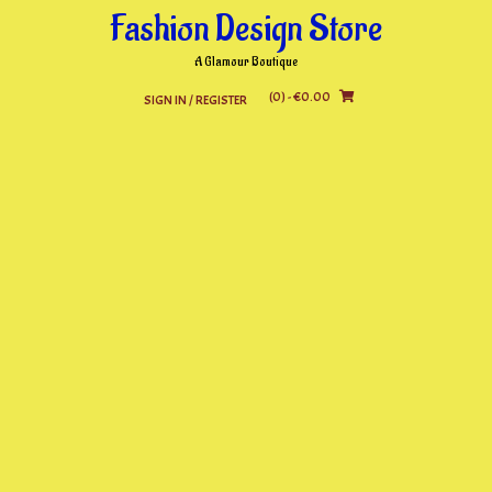
Skip
Fashion Design Store
to
content
A Glamour Boutique
(0)
- €0.00
SIGN IN / REGISTER