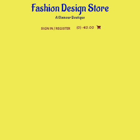
Skip
Fashion Design Store
to
content
A Glamour Boutique
(0)
- €0.00
SIGN IN / REGISTER