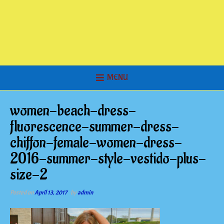
MENU
women-beach-dress-
fluorescence-summer-dress-
chiffon-female-women-dress-
2016-summer-style-vestido-plus-
size-2
Posted on
April 13, 2017
by
admin