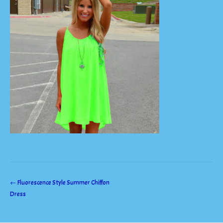
Post
←
Fluorescence Style Summer Chiffon
Dress
navigation