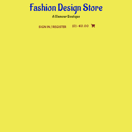
Skip
Fashion Design Store
to
content
A Glamour Boutique
(0)
- €0.00
SIGN IN / REGISTER