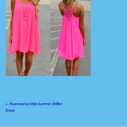
Post
←
Fluorescence Style Summer Chiffon
Dress
navigation