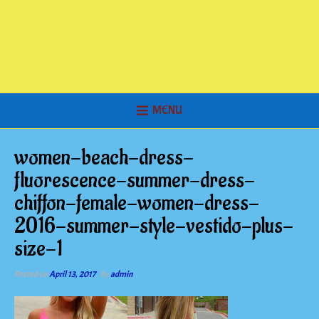
MENU
women-beach-dress-
fluorescence-summer-dress-
chiffon-female-women-dress-
2016-summer-style-vestido-plus-
size-1
Posted on
April 13, 2017
by
admin