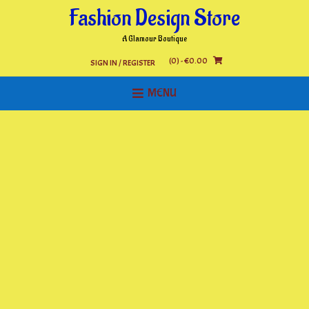
Skip
Fashion Design Store
to
content
A Glamour Boutique
(0)
- €0.00
SIGN IN / REGISTER
MENU