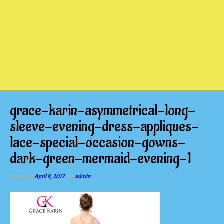
grace-karin-asymmetrical-long-
sleeve-evening-dress-appliques-
lace-special-occasion-gowns-
dark-green-mermaid-evening-1
Posted on
April 9, 2017
by
admin