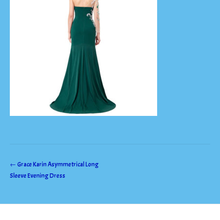
Post
←
Grace Karin Asymmetrical Long
Sleeve Evening Dress
navigation