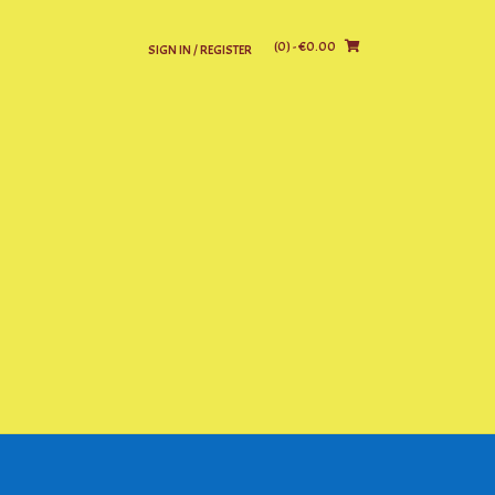
(0)
- €0.00
SIGN IN / REGISTER