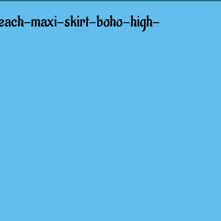
beach-maxi-skirt-boho-high-