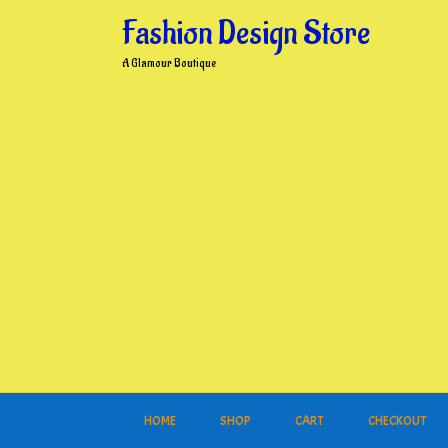
Skip
Fashion Design Store
to
content
A Glamour Boutique
HOME
SHOP
CART
CHECKOUT