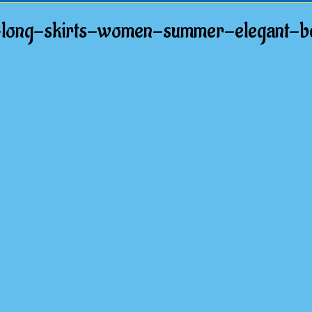
nt-long-skirts-women-summer-elegant-