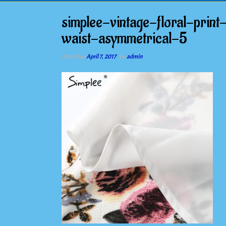
simplee-vintage-floral-pri
waist-asymmetrical-5
Posted on
April 7, 2017
by
admin