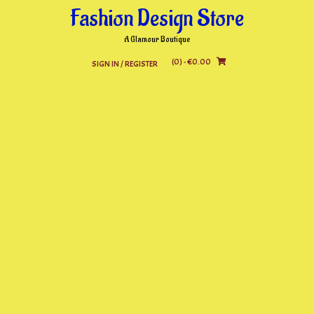
Skip
Fashion Design Store
to
content
A Glamour Boutique
(0)
- €0.00
SIGN IN / REGISTER