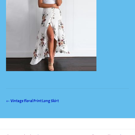
Post
←
Vintage Floral Print Long Skirt
navigation