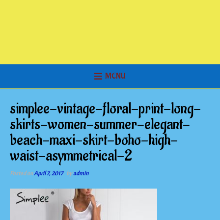
MENU
simplee-vintage-floral-print-long-
skirts-women-summer-elegant-
beach-maxi-skirt-boho-high-
waist-asymmetrical-2
Posted on
April 7, 2017
by
admin