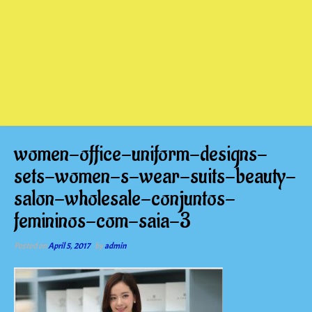
women-office-uniform-designs-
sets-women-s-wear-suits-beauty-
salon-wholesale-conjuntos-
femininos-com-saia-3
Posted on
April 5, 2017
by
admin