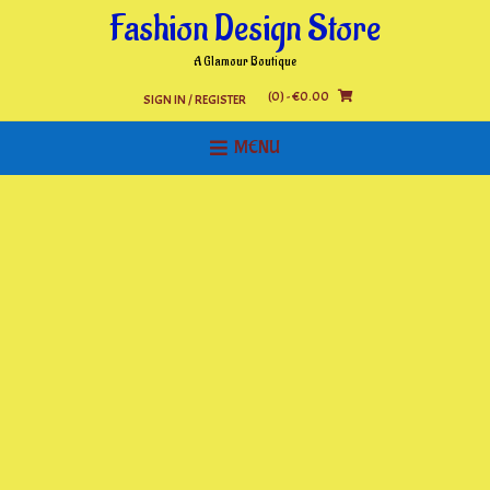
Skip
Fashion Design Store
to
content
A Glamour Boutique
(0)
- €0.00
SIGN IN / REGISTER
MENU