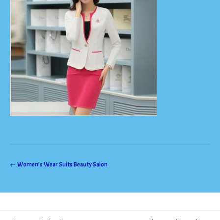
Post
←
Women’s Wear Suits Beauty Salon
navigation