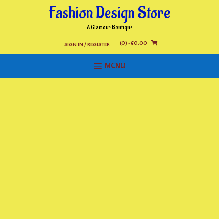
Skip
Fashion Design Store
to
content
A Glamour Boutique
(0)
- €0.00
SIGN IN / REGISTER
MENU