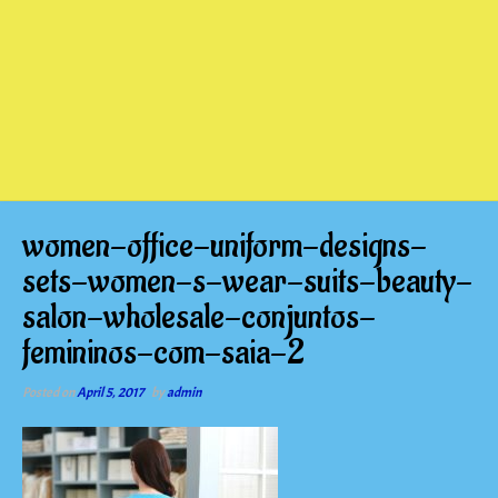
women-office-uniform-designs-
sets-women-s-wear-suits-beauty-
salon-wholesale-conjuntos-
femininos-com-saia-2
Posted on
April 5, 2017
by
admin