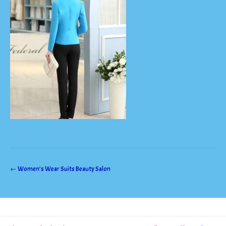
Post
←
Women’s Wear Suits Beauty Salon
navigation