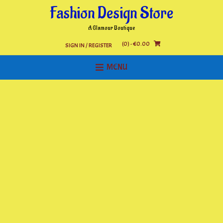
Skip
Fashion Design Store
to
content
A Glamour Boutique
(0)
- €0.00
SIGN IN / REGISTER
MENU