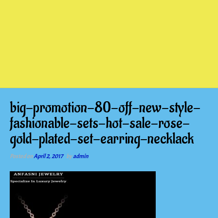
big-promotion-80-off-new-style-
fashionable-sets-hot-sale-rose-
gold-plated-set-earring-necklack
Posted on
April 2, 2017
by
admin