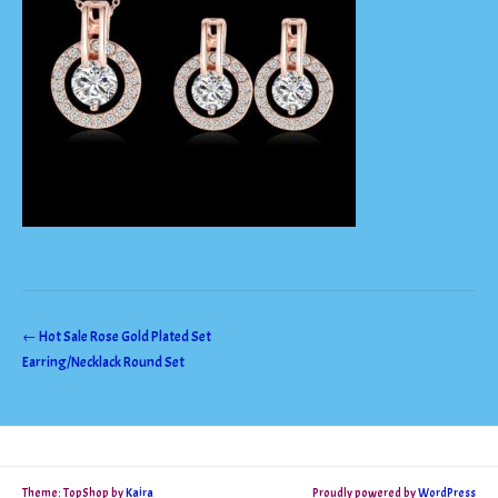
Post
←
Hot Sale Rose Gold Plated Set
Earring/Necklack Round Set
navigation
Theme: TopShop by
Kaira
Proudly powered by
WordPress