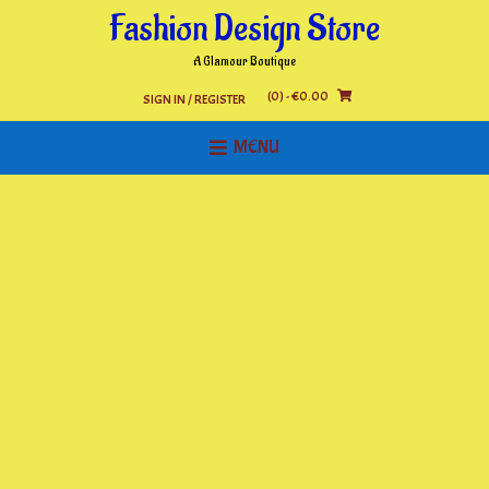
Skip
Fashion Design Store
to
content
A Glamour Boutique
(0)
- €0.00
SIGN IN / REGISTER
MENU