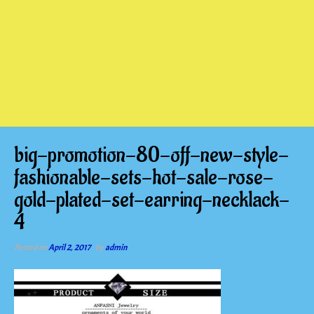
big-promotion-80-off-new-style-
fashionable-sets-hot-sale-rose-
gold-plated-set-earring-necklack-
4
Posted on
April 2, 2017
by
admin