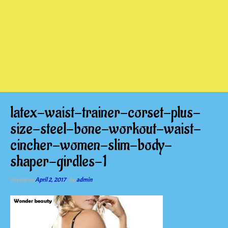
latex-waist-trainer-corset-plus-
size-steel-bone-workout-waist-
cincher-women-slim-body-
shaper-girdles-1
Posted on
April 2, 2017
by
admin