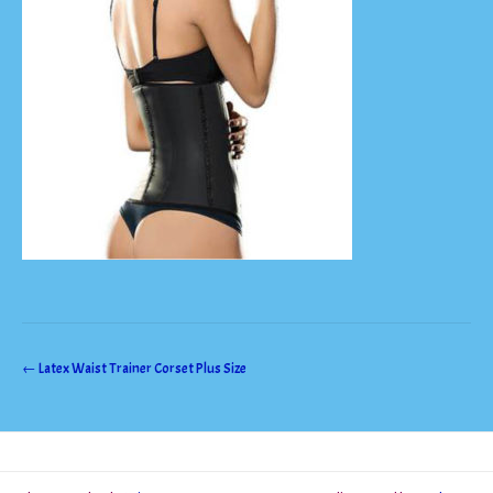
Post
←
Latex Waist Trainer Corset Plus Size
navigation