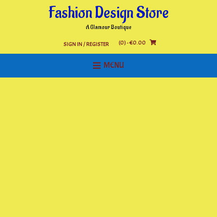
Skip
Fashion Design Store
to
content
A Glamour Boutique
(0)
- €0.00
SIGN IN / REGISTER
MENU