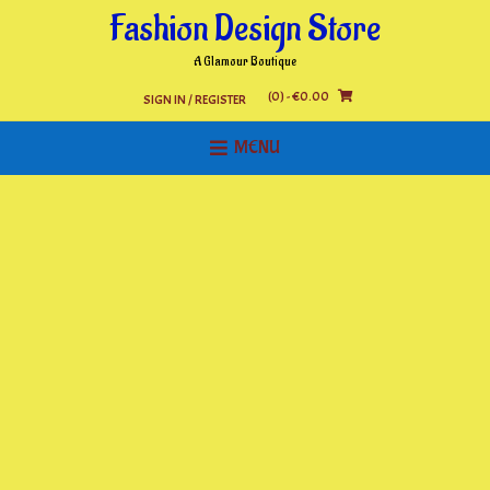
Skip
Fashion Design Store
to
content
A Glamour Boutique
(0)
- €0.00
SIGN IN / REGISTER
MENU