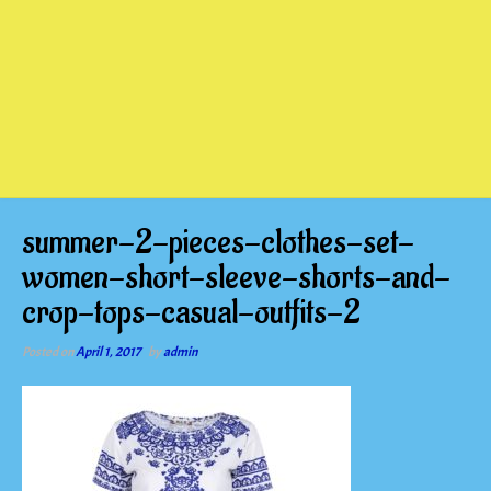
summer-2-pieces-clothes-set-
women-short-sleeve-shorts-and-
crop-tops-casual-outfits-2
Posted on
April 1, 2017
by
admin