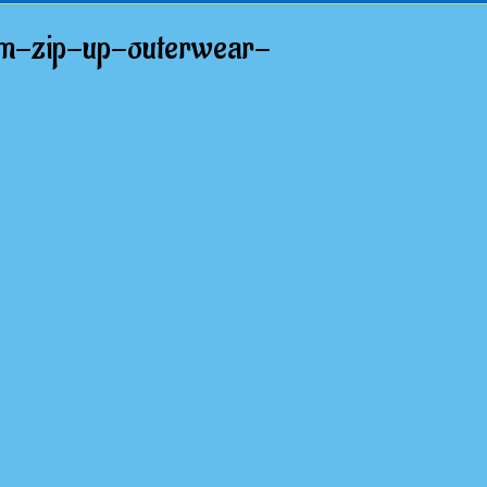
rm-zip-up-outerwear-