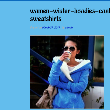
women-winter-hoodies-coat
sweatshirts
Posted on
March 29, 2017
by
admin