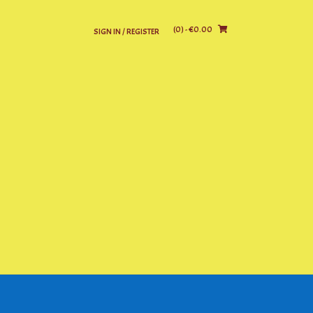
(0)
- €0.00
SIGN IN / REGISTER