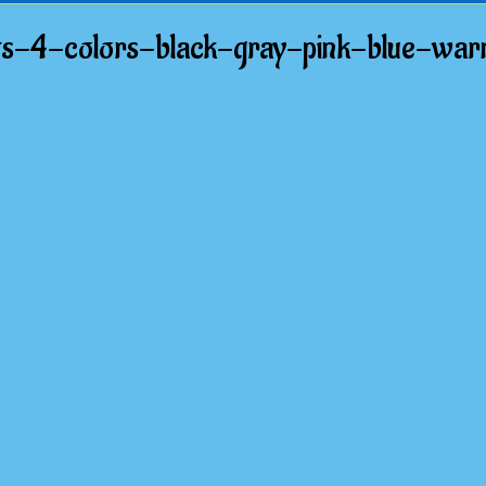
s-4-colors-black-gray-pink-blue-wa