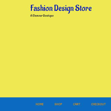
Skip
Fashion Design Store
to
content
A Glamour Boutique
HOME
SHOP
CART
CHECKOUT