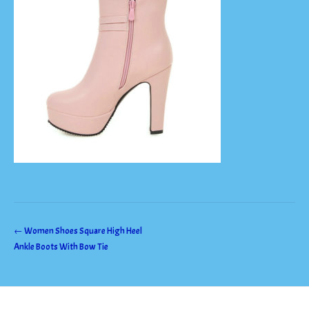
Post
←
Women Shoes Square High Heel
Ankle Boots With Bow Tie
navigation