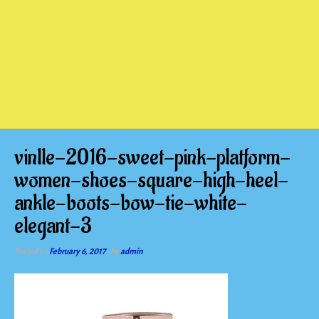
vinlle-2016-sweet-pink-platform-
women-shoes-square-high-heel-
ankle-boots-bow-tie-white-
elegant-3
Posted on
February 6, 2017
by
admin