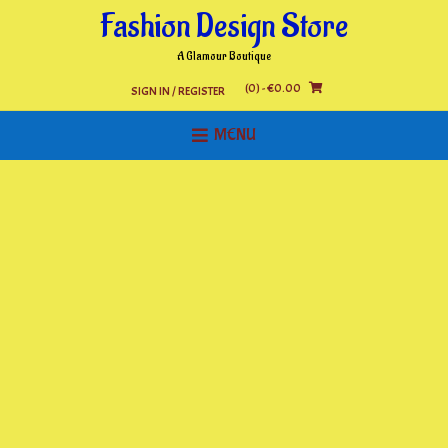
Skip
Fashion Design Store
to
content
A Glamour Boutique
(0)
- €0.00
SIGN IN / REGISTER
MENU